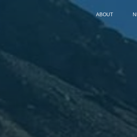
ABOUT
N