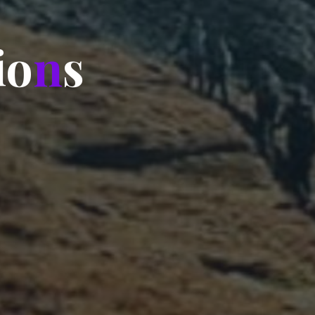
i
o
n
s