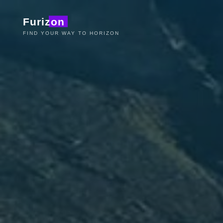
Aller
Furizon
au
contenu
FIND YOUR WAY TO HORIZON