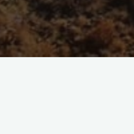
item
s are not the key to open access
Times Higher Education website on August 9, 2022 Without a fuller