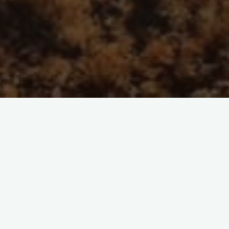
prop="discussionURL"
Laisser un commentaire
 embrace of repositories, the transition will