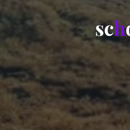
s
c
h