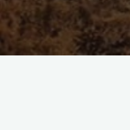
Furizon News
Transformative agreement
pfurrer
août 11, 2022
This editorial was originally published on the 