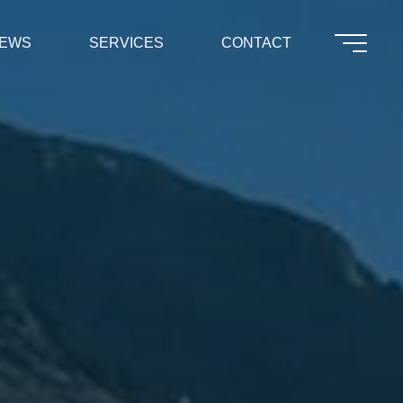
EWS
SERVICES
CONTACT